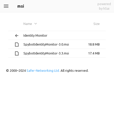
powered
msi
by h5ai
Name
Size
Identity Monitor
SpybotIdentityMonitor-3.0.msi
18.8 MB
SpybotIdentityMonitor-3.3.msi
17.4 MB
© 2000–2024
Safer-Networking Ltd.
All rights reserved.