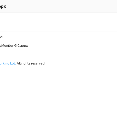
ppx
tor
yMonitor-3.0.appx
rking Ltd.
All rights reserved.