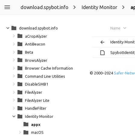
download.spybot.info
Identity Monitor
a
download.spybot.info
Name
aCropAlyzer
Identity Moni
AntiBeacon
Beta
SpybotIdentit
BrowsAlyzer
Browser Cache Information
© 2000–2024
Safer-Netwo
Command Line Utilities
DisableSMB1
FileAlyzer
FileAlyzer Lite
HandleFilter
Identity Monitor
appx
macOS