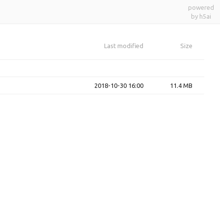
powered
by h5ai
Last modified
Size
2018-10-30 16:00
11.4 MB