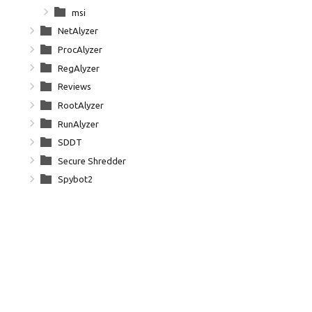
msi
NetAlyzer
ProcAlyzer
RegAlyzer
Reviews
RootAlyzer
RunAlyzer
SDDT
Secure Shredder
Spybot2